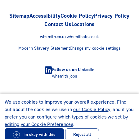
Sitemap
Accessibility
Cookie Policy
Privacy Policy
Contact Us
Locations
whsmith.co.uk
whsmithplc.co.uk
Modern Slavery Statement
Change my cookie settings
Follow us on LinkedIn
whsmith-jobs
We use cookies to improve your overall experience. Find
out about the cookies we use in
our Cookie Policy
, and if you
prefer you can configure which types of cookies we set by
editing your Cookie Preferences
.
I'm okay with this
Reject all
© WHSmith Careers 2026