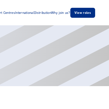
rt Centres
International
Distribution
Why join us?
View roles