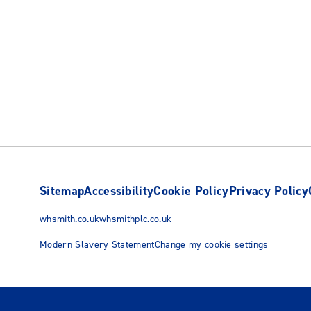
Sitemap
Accessibility
Cookie Policy
Privacy Policy
whsmith.co.uk
whsmithplc.co.uk
Modern Slavery Statement
Change my cookie settings