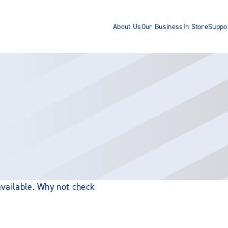
About Us
Our Business
In Store
Suppo
 available. Why not check