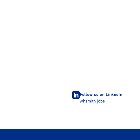
Follow us on LinkedIn
whsmith-jobs