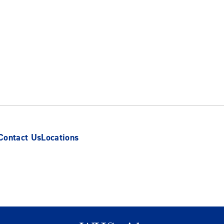
Contact Us
Locations