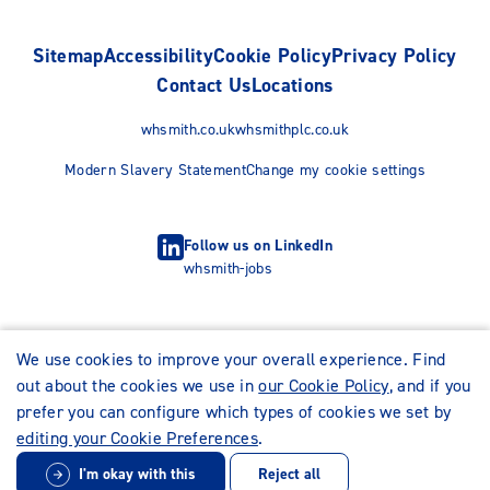
Sitemap
Accessibility
Cookie Policy
Privacy Policy
Contact Us
Locations
whsmith.co.uk
whsmithplc.co.uk
Modern Slavery Statement
Change my cookie settings
Follow us on LinkedIn
whsmith-jobs
We use cookies to improve your overall experience. Find
out about the cookies we use in
our Cookie Policy
, and if you
prefer you can configure which types of cookies we set by
editing your Cookie Preferences
.
I'm okay with this
Reject all
© WHSmith Careers 2026