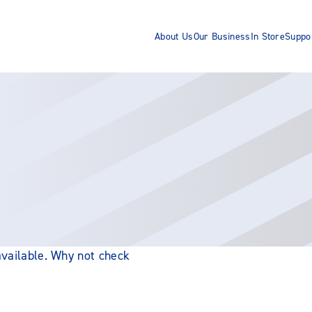
About Us
Our Business
In Store
Suppo
 available. Why not check