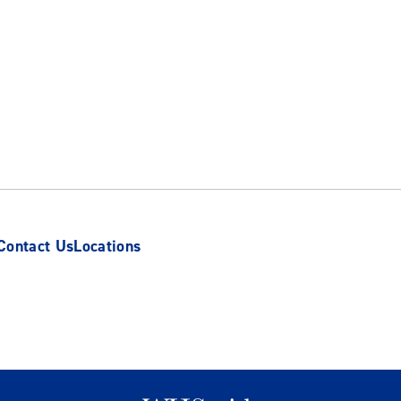
Contact Us
Locations