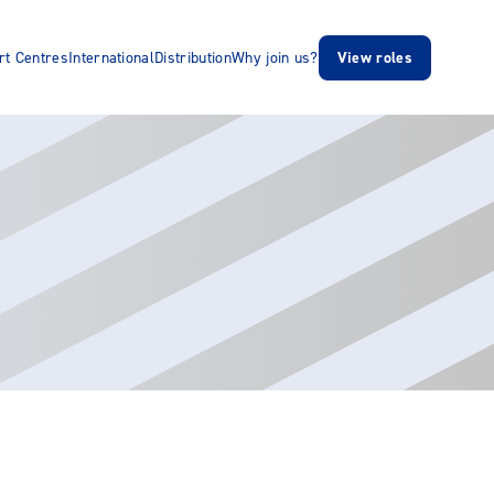
rt Centres
International
Distribution
Why join us?
View roles