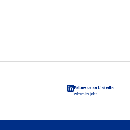
Follow us on LinkedIn
whsmith-jobs