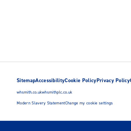
Sitemap
Accessibility
Cookie Policy
Privacy Policy
whsmith.co.uk
whsmithplc.co.uk
Modern Slavery Statement
Change my cookie settings