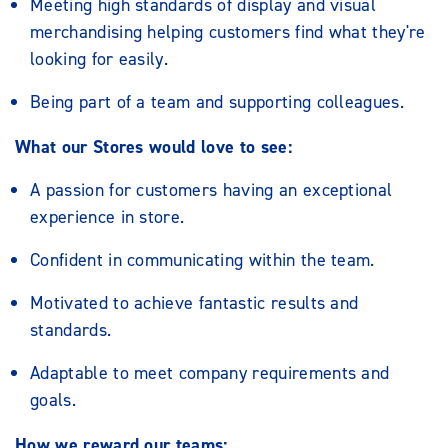
Meeting high standards of display and visual
merchandising helping customers find what they're
looking for easily.
Being part of a team and supporting colleagues.
What our Stores would love to see:
A passion for customers having an exceptional
experience in store.
Confident in communicating within the team.
Motivated to achieve fantastic results and
standards.
Adaptable to meet company requirements and
goals.
How we reward our teams: