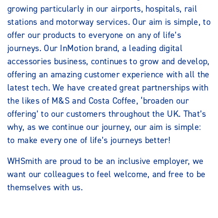
growing particularly in our airports, hospitals, rail
stations and motorway services. Our aim is simple, to
offer our products to everyone on any of life’s
journeys. Our InMotion brand, a leading digital
accessories business, continues to grow and develop,
offering an amazing customer experience with all the
latest tech. We have created great partnerships with
the likes of M&S and Costa Coffee, ‘broaden our
offering’ to our customers throughout the UK. That’s
why, as we continue our journey, our aim is simple:
to make every one of life’s journeys better!
WHSmith are proud to be an inclusive employer, we
want our colleagues to feel welcome, and free to be
themselves with us.