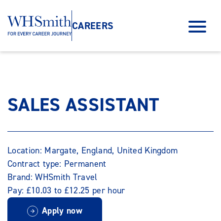
CAREERS
SALES ASSISTANT
Location: Margate, England, United Kingdom
Contract type: Permanent
Brand: WHSmith Travel
Pay: £10.03 to £12.25 per hour
Apply now