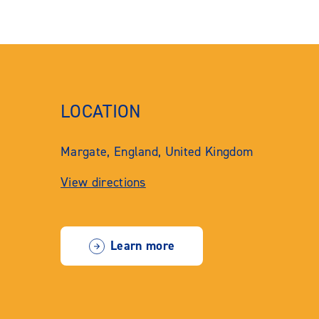
LOCATION
Margate, England, United Kingdom
View directions
Learn more