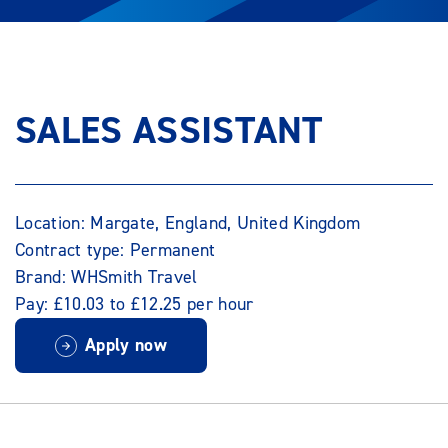
SALES ASSISTANT
Location: Margate, England, United Kingdom
Contract type: Permanent
Brand: WHSmith Travel
Pay: £10.03 to £12.25 per hour
Apply now