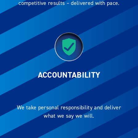
competitive results – delivered with pace.
ACCOUNTABILITY
We take personal responsibility and deliver
what we say we will.