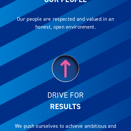
Our people are respected and valued in an
honest, open environment.
DRIVE FOR
RESULTS
We push ourselves to achieve ambitious and