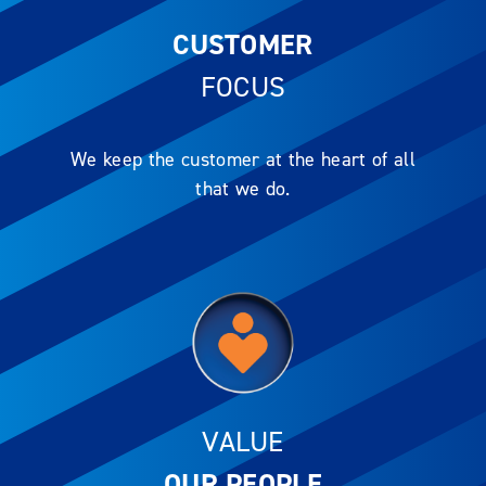
CUSTOMER
FOCUS
We keep the customer at the heart of all
that we do.
VALUE
OUR PEOPLE