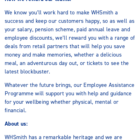
We know you’ll work hard to make WHSmith a
success and keep our customers happy, so as well as
your salary, pension scheme, paid annual leave and
employee discounts, we’ll reward you with a range of
deals from retail partners that will help you save
money and make memories, whether a delicious
meal, an adventurous day out, or tickets to see the
latest blockbuster.
Whatever the future brings, our Employee Assistance
Programme will support you with help and guidance
for your wellbeing whether physical, mental or
financial.
About us:
WHSmith has a remarkable heritage and we are