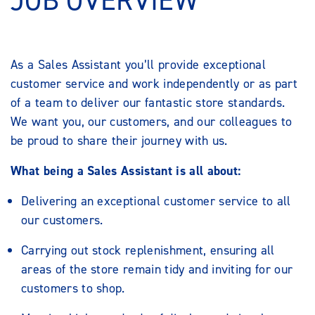
JOB OVERVIEW
As a Sales Assistant you’ll provide exceptional
customer service and work independently or as part
of a team to deliver our fantastic store standards.
We want you, our customers, and our colleagues to
be proud to share their journey with us.
What being a Sales Assistant is all about:
Delivering an exceptional customer service to all
our customers.
Carrying out stock replenishment, ensuring all
areas of the store remain tidy and inviting for our
customers to shop.