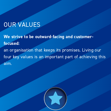
OUR VALUES
We strive to be outward-facing and customer-
focused:
an organisation that keeps its promises. Living our
four key values is an important part of achieving this
aim.