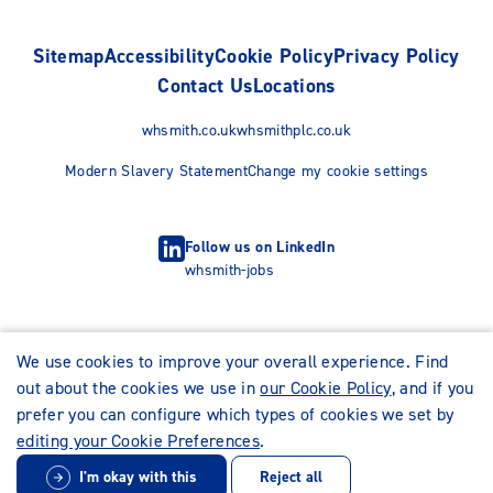
Sitemap
Accessibility
Cookie Policy
Privacy Policy
Contact Us
Locations
whsmith.co.uk
whsmithplc.co.uk
Modern Slavery Statement
Change my cookie settings
Follow us on LinkedIn
whsmith-jobs
We use cookies to improve your overall experience. Find
out about the cookies we use in
our Cookie Policy
, and if you
prefer you can configure which types of cookies we set by
editing your Cookie Preferences
.
I'm okay with this
Reject all
© WHSmith Careers 2026