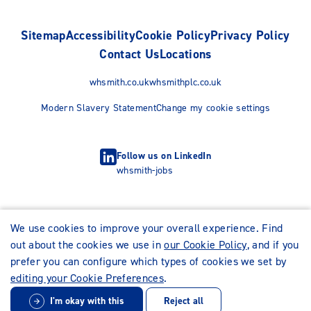
Sitemap
Accessibility
Cookie Policy
Privacy Policy
Contact Us
Locations
whsmith.co.uk
whsmithplc.co.uk
Modern Slavery Statement
Change my cookie settings
Follow us on LinkedIn
whsmith-jobs
We use cookies to improve your overall experience. Find
out about the cookies we use in
our Cookie Policy
, and if you
prefer you can configure which types of cookies we set by
editing your Cookie Preferences
.
I'm okay with this
Reject all
© WHSmith Careers 2026