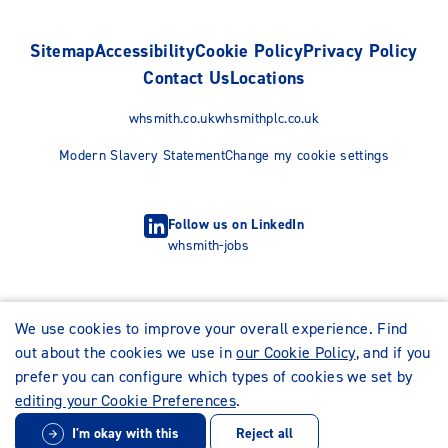
Sitemap
Accessibility
Cookie Policy
Privacy Policy
Contact Us
Locations
whsmith.co.uk
whsmithplc.co.uk
Modern Slavery Statement
Change my cookie settings
Follow us on LinkedIn
whsmith-jobs
We use cookies to improve your overall experience. Find
out about the cookies we use in
our Cookie Policy
, and if you
prefer you can configure which types of cookies we set by
editing your Cookie Preferences
.
I'm okay with this
Reject all
© WHSmith Careers 2026