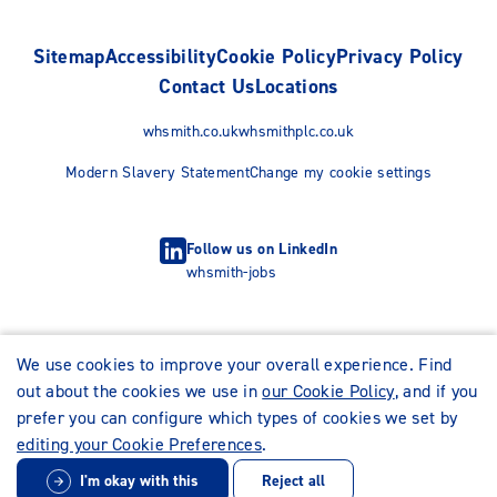
Sitemap
Accessibility
Cookie Policy
Privacy Policy
Contact Us
Locations
whsmith.co.uk
whsmithplc.co.uk
Modern Slavery Statement
Change my cookie settings
Follow us on LinkedIn
whsmith-jobs
We use cookies to improve your overall experience. Find
out about the cookies we use in
our Cookie Policy
, and if you
prefer you can configure which types of cookies we set by
editing your Cookie Preferences
.
I'm okay with this
Reject all
© WHSmith Careers 2026