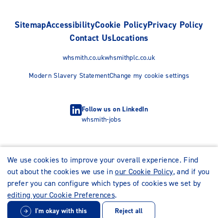
Sitemap
Accessibility
Cookie Policy
Privacy Policy
Contact Us
Locations
whsmith.co.uk
whsmithplc.co.uk
Modern Slavery Statement
Change my cookie settings
Follow us on LinkedIn
whsmith-jobs
We use cookies to improve your overall experience. Find
out about the cookies we use in
our Cookie Policy
, and if you
prefer you can configure which types of cookies we set by
editing your Cookie Preferences
.
I'm okay with this
Reject all
© WHSmith Careers 2026