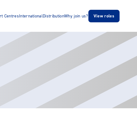
rt Centres
International
Distribution
Why join us?
View roles