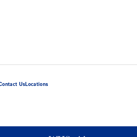
Contact Us
Locations