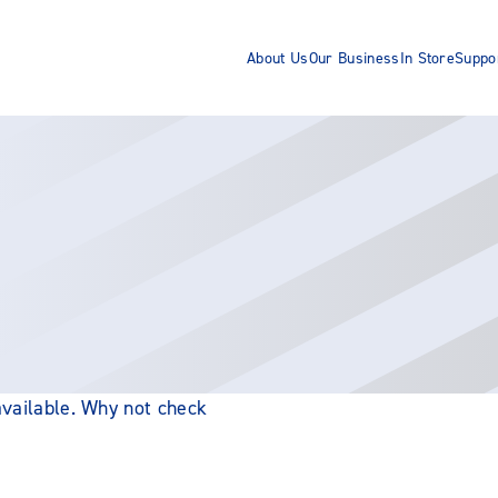
About Us
Our Business
In Store
Suppo
 available. Why not check