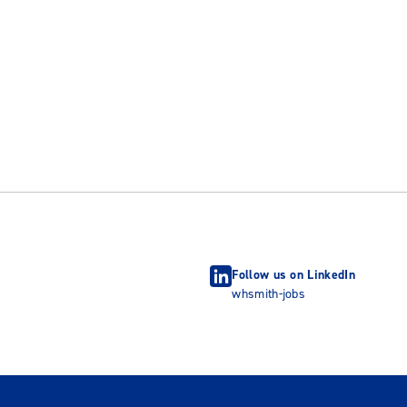
Follow us on LinkedIn
whsmith-jobs