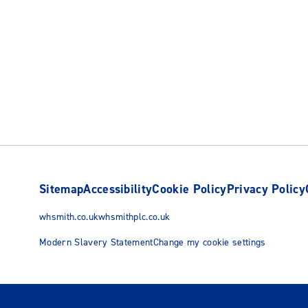
Sitemap
Accessibility
Cookie Policy
Privacy Policy
whsmith.co.uk
whsmithplc.co.uk
Modern Slavery Statement
Change my cookie settings