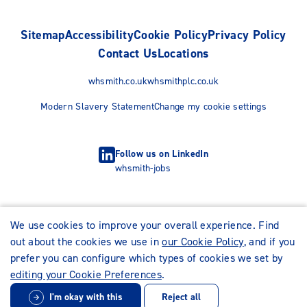
Sitemap
Accessibility
Cookie Policy
Privacy Policy
Contact Us
Locations
whsmith.co.uk
whsmithplc.co.uk
Modern Slavery Statement
Change my cookie settings
Follow us on LinkedIn
whsmith-jobs
We use cookies to improve your overall experience. Find
out about the cookies we use in
our Cookie Policy
, and if you
prefer you can configure which types of cookies we set by
editing your Cookie Preferences
.
I'm okay with this
Reject all
© WHSmith Careers 2026