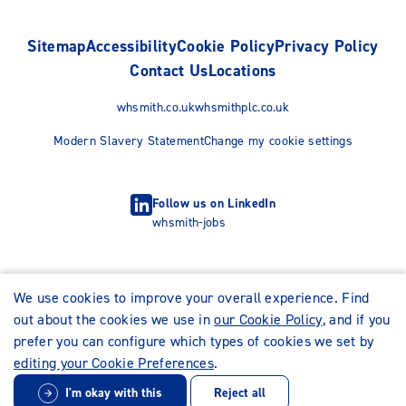
Sitemap
Accessibility
Cookie Policy
Privacy Policy
Contact Us
Locations
whsmith.co.uk
whsmithplc.co.uk
Modern Slavery Statement
Change my cookie settings
Follow us on LinkedIn
whsmith-jobs
We use cookies to improve your overall experience. Find
out about the cookies we use in
our Cookie Policy
, and if you
prefer you can configure which types of cookies we set by
editing your Cookie Preferences
.
I'm okay with this
Reject all
© WHSmith Careers 2026