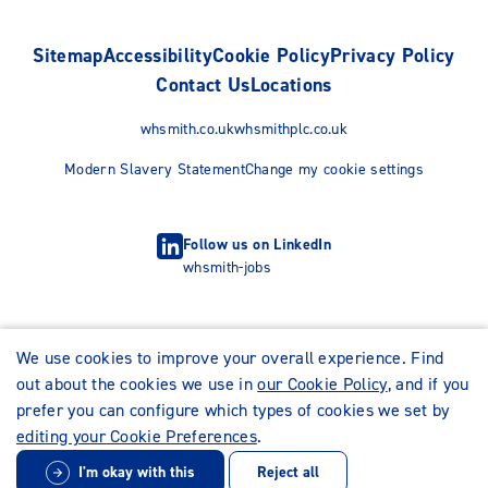
Sitemap
Accessibility
Cookie Policy
Privacy Policy
Contact Us
Locations
whsmith.co.uk
whsmithplc.co.uk
Modern Slavery Statement
Change my cookie settings
Follow us on LinkedIn
whsmith-jobs
We use cookies to improve your overall experience. Find
out about the cookies we use in
our Cookie Policy
, and if you
prefer you can configure which types of cookies we set by
editing your Cookie Preferences
.
I'm okay with this
Reject all
© WHSmith Careers 2026