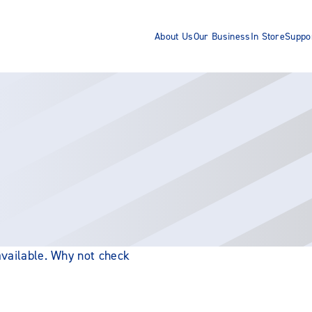
About Us
Our Business
In Store
Suppo
 available. Why not check