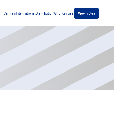
rt Centres
International
Distribution
Why join us?
View roles