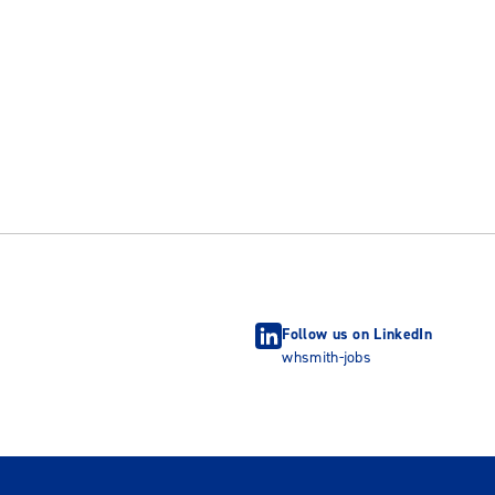
Follow us on LinkedIn
whsmith-jobs