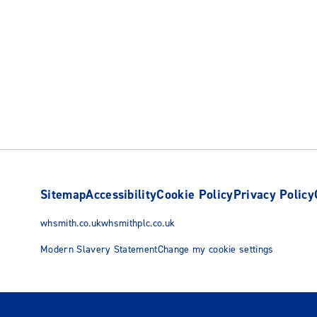
Sitemap
Accessibility
Cookie Policy
Privacy Policy
whsmith.co.uk
whsmithplc.co.uk
Modern Slavery Statement
Change my cookie settings