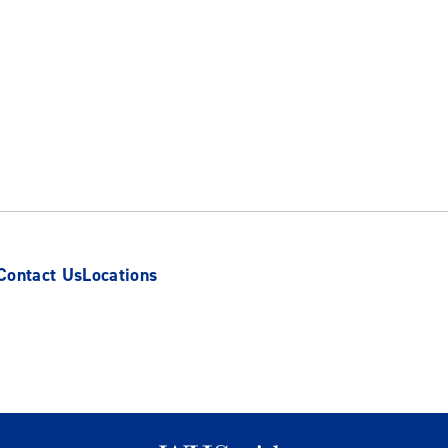
Contact Us
Locations