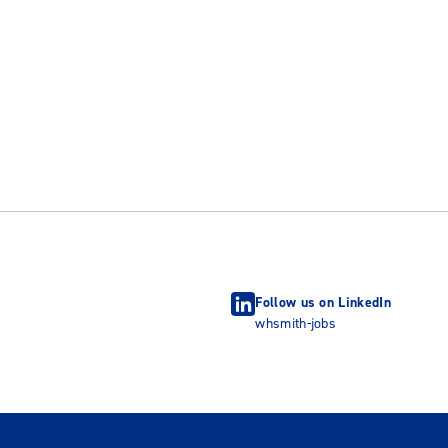
Follow us on LinkedIn
whsmith-jobs