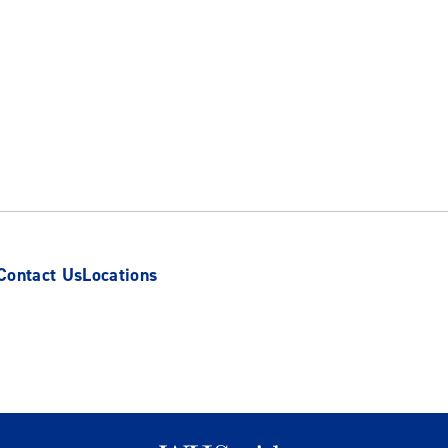
Contact Us
Locations