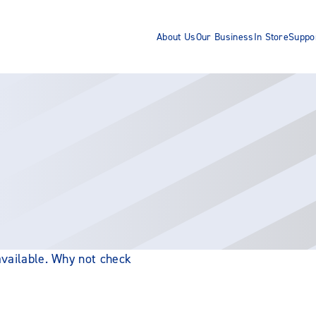
About Us
Our Business
In Store
Suppo
 available. Why not check