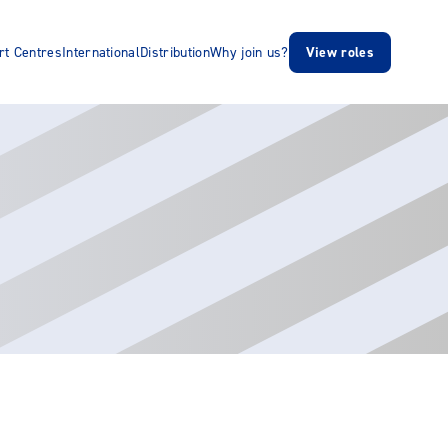
rt Centres
International
Distribution
Why join us?
View roles