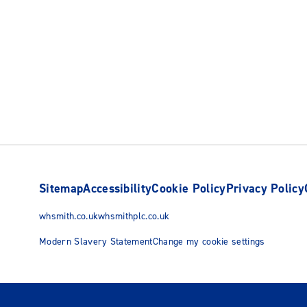
Sitemap
Accessibility
Cookie Policy
Privacy Policy
whsmith.co.uk
whsmithplc.co.uk
Modern Slavery Statement
Change my cookie settings