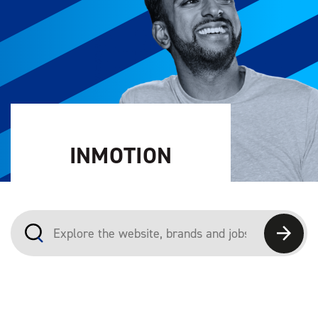
INMOTION
Explore the website, brands and jobs