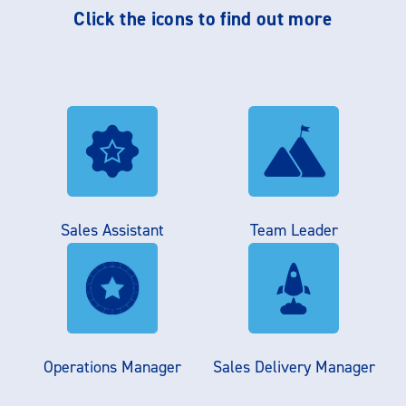
Click the icons to find out more
Sales Assistant
Team Leader
Operations Manager
Sales Delivery Manager