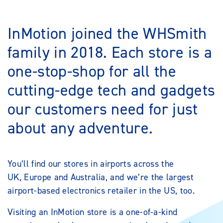
InMotion joined the WHSmith
family in 2018. Each store is a
one-stop-shop for all the
cutting-edge tech and gadgets
our customers need for just
about any adventure.
You’ll find our stores in airports across the
UK, Europe and Australia, and we’re the largest
airport-based electronics retailer in the US, too.
Visiting an InMotion store is a one-of-a-kind