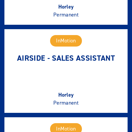
Horley
Permanent
InMotion
AIRSIDE - SALES ASSISTANT
Horley
Permanent
InMotion