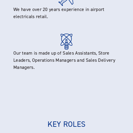
We have over 20 years experience in airport
electricals retail.
Our team is made up of Sales Assistants, Store
Leaders, Operations Managers and Sales Delivery
Managers.
KEY ROLES