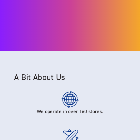
A Bit About Us
We operate in over 160 stores.