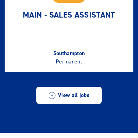
MAIN - SALES ASSISTANT
Southampton
Permanent
View all jobs