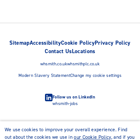
Sitemap
Accessibility
Cookie Policy
Privacy Policy
Contact Us
Locations
whsmith.co.uk
whsmithplc.co.uk
Modern Slavery Statement
Change my cookie settings
Follow us on LinkedIn
whsmith-jobs
We use cookies to improve your overall experience. Find
out about the cookies we use in
our Cookie Policy
, and if you