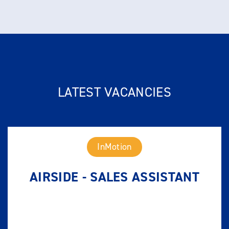
LATEST VACANCIES
InMotion
AIRSIDE - SALES ASSISTANT