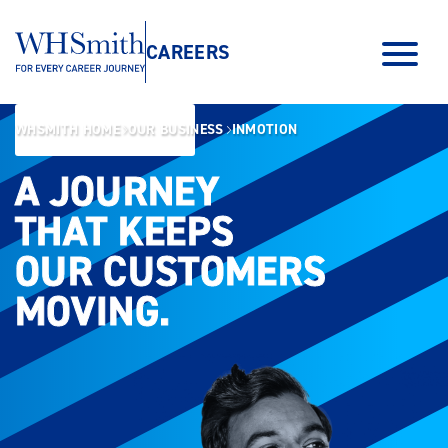
CAREERS
WHSMITH HOME
OUR BUSINESS
INMOTION
A JOURNEY
A JOURNEY
THAT KEEPS
THAT KEEPS
OUR CUSTOMERS
OUR CUSTOMERS
MOVING.
MOVING.