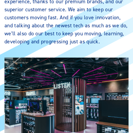
experience, thanks to our premium brands, and our
superior customer service. We aim to keep our
customers moving fast. And if you love innovation,
and talking about the newest tech as much as we do,
we’ll also do our best to keep you moving, learning,
developing and progressing just as quick.