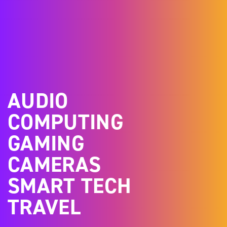
AUDIO
COMPUTING
GAMING
CAMERAS
SMART TECH
TRAVEL