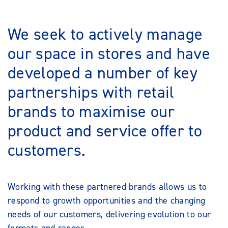
We seek to actively manage
our space in stores and have
developed a number of key
partnerships with retail
brands to maximise our
product and service offer to
customers.
Working with these partnered brands allows us to
respond to growth opportunities and the changing
needs of our customers, delivering evolution to our