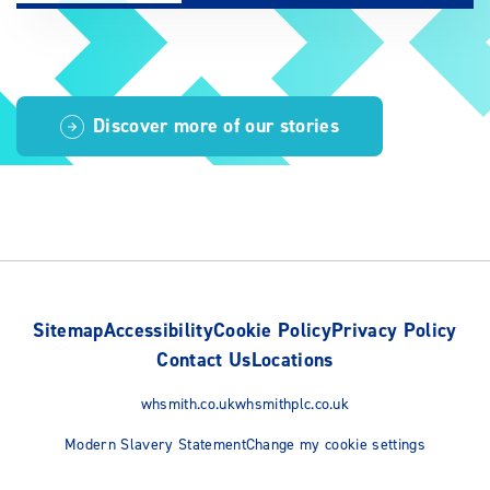
Discover more of our stories
Sitemap
Accessibility
Cookie Policy
Privacy Policy
Contact Us
Locations
whsmith.co.uk
whsmithplc.co.uk
Modern Slavery Statement
Change my cookie settings