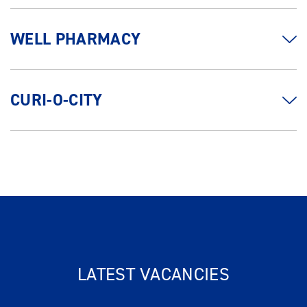
WELL PHARMACY
CURI-O-CITY
LATEST VACANCIES