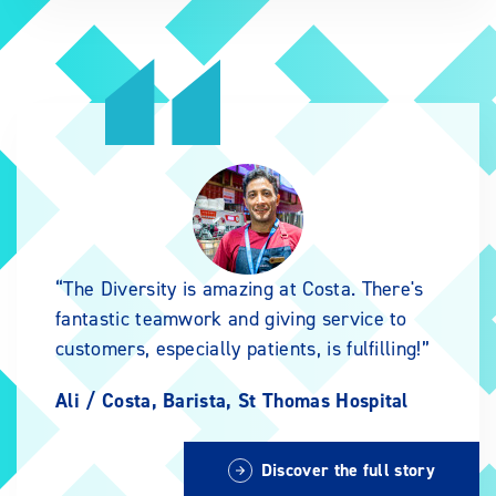
The Diversity is amazing at Costa. There's
fantastic teamwork and giving service to
customers, especially patients, is fulfilling!
Ali /
Costa, Barista, St Thomas Hospital
Discover the full story