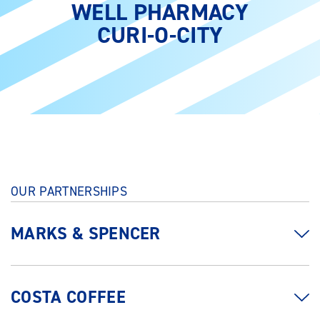
WELL PHARMACY
CURI-O-CITY
OUR PARTNERSHIPS
MARKS & SPENCER
COSTA COFFEE