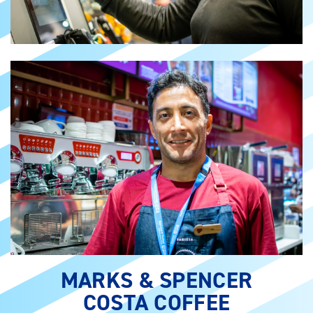
MARKS & SPENCER
COSTA COFFEE