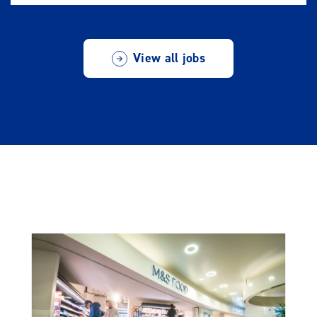
View all jobs