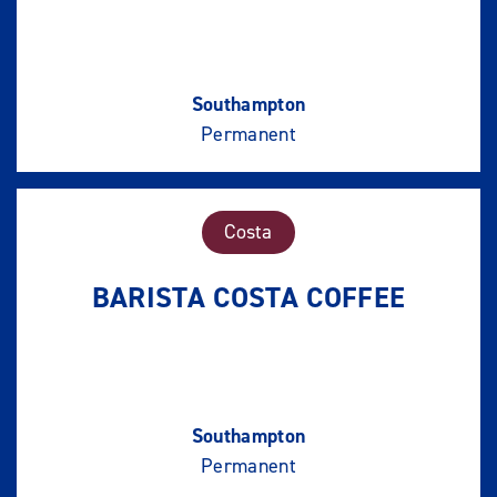
Southampton
Permanent
Costa
BARISTA COSTA COFFEE
Southampton
Permanent