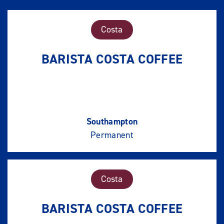
Costa
BARISTA COSTA COFFEE
Southampton
Permanent
Costa
BARISTA COSTA COFFEE