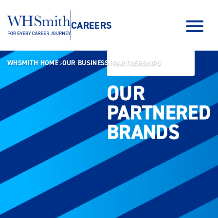
CAREERS
WHSMITH HOME
OUR BUSINESS
PARTNERSHIPS
OUR
OUR
PARTNERED
PARTNERED
BRANDS
BRANDS