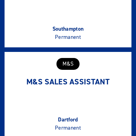
Southampton
Permanent
M&S
M&S SALES ASSISTANT
Dartford
Permanent