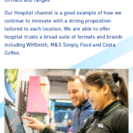
formats and ranges.
Our Hospital channel is a good example of how we
continue to innovate with a strong proposition
tailored to each location. We are able to offer
hospital trusts a broad suite of formats and brands
including WHSmith, M&S Simply Food and Costa
Coffee.