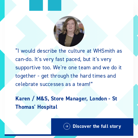
I would describe the culture at WHSmith as
can-do. It's very fast paced, but it's very
supportive too. We're one team and we do it
together - get through the hard times and
celebrate successes as a team!
Karen /
M&S, Store Manager, London - St
Thomas' Hospital
Discover the full story