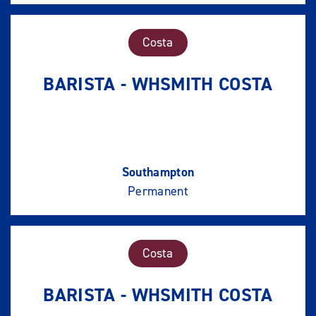
Costa
BARISTA - WHSMITH COSTA
Southampton
Permanent
Costa
BARISTA - WHSMITH COSTA