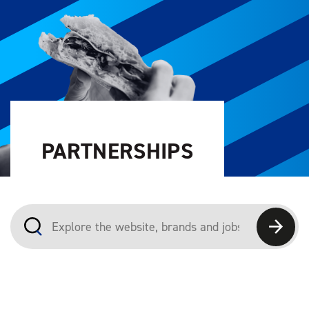
PARTNERSHIPS
Explore the website, brands and jobs