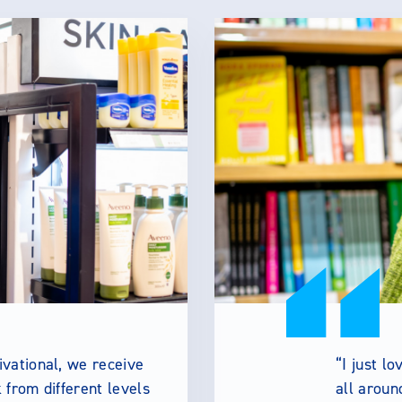
vational, we receive
I just l
from different levels
all aroun