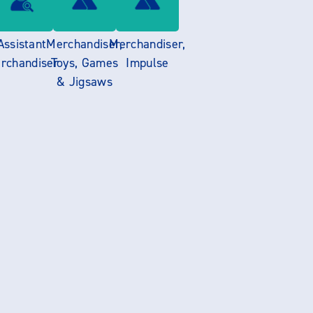
Assistant
Merchandiser,
Merchandiser,
rchandiser
Toys, Games
Impulse
& Jigsaws