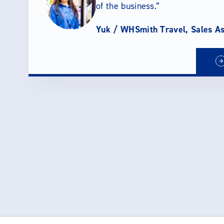
of the business.
Yuk /
WHSmith Travel, Sales As