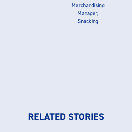
Merchandising
Manager,
Snacking
RELATED STORIES