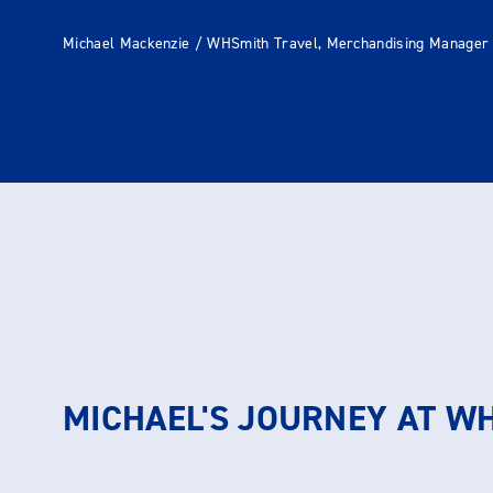
Michael Mackenzie / WHSmith Travel, Merchandising Manager
MICHAEL'S JOURNEY AT W