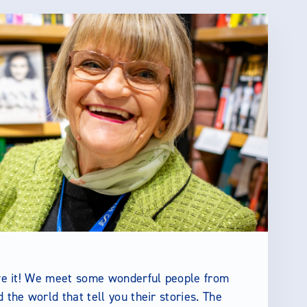
ove it! We meet some wonderful people from
d the world that tell you their stories. The