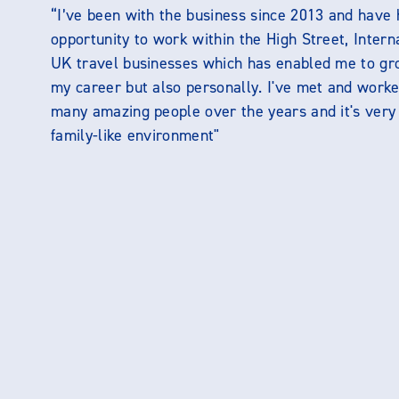
“I’ve been with the business since 2013 and have 
opportunity to work within the High Street, Intern
UK travel businesses which has enabled me to gr
my career but also personally. I've met and worke
many amazing people over the years and it's ver
family-like environment"