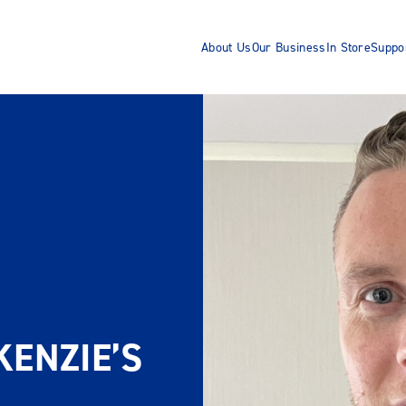
About Us
Our Business
In Store
Suppo
ENZIE’S