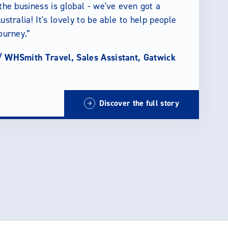
 the business is global - we've even got a
ustralia! It's lovely to be able to help people
journey.
/
WHSmith Travel, Sales Assistant, Gatwick
Discover the full story