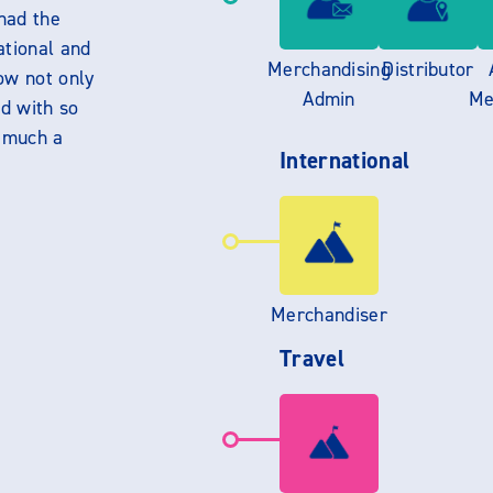
had the
ational and
Merchandising
Distributor
ow not only
Admin
Me
d with so
y much a
International
Merchandiser
Travel