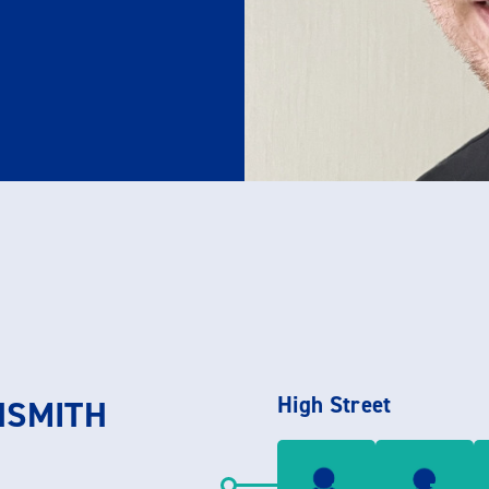
High Street
HSMITH