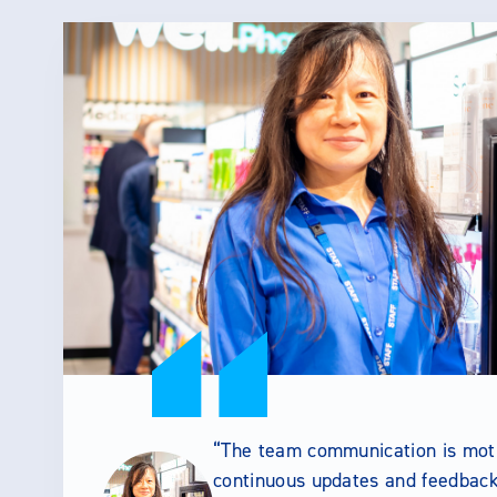
The team communication is moti
continuous updates and feedback 