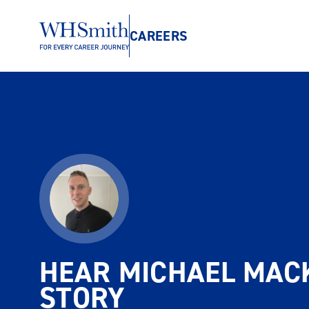
CAREERS
HEAR MICHAEL MACK
STORY