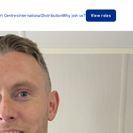
rt Centres
International
Distribution
Why join us?
View roles