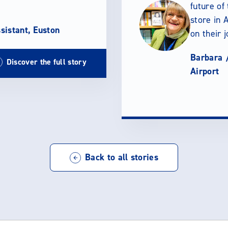
future of
store in A
sistant, Euston
on their 
Barbara 
Discover the full story
Airport
Back to all stories