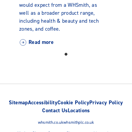
would expect from a WHSmith, as
well as a broader product range,
including health & beauty and tech
zones, and coffee.
Read more
Sitemap
Accessibility
Cookie Policy
Privacy Policy
Contact Us
Locations
whsmith.co.uk
whsmithplc.co.uk