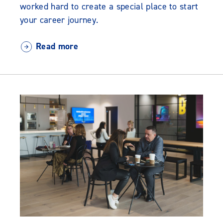
worked hard to create a special place to start
your career journey.
Read more