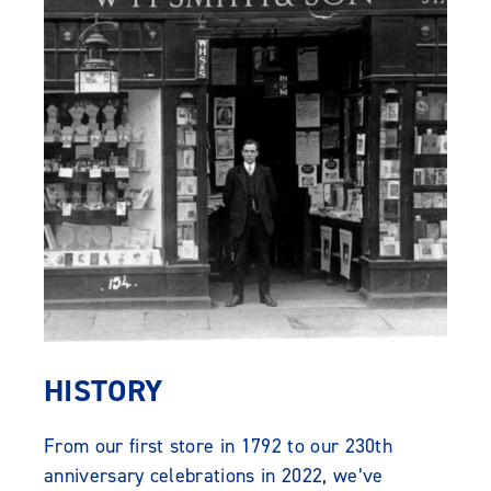
HISTORY
From our first store in 1792 to our 230th
anniversary celebrations in 2022, we’ve