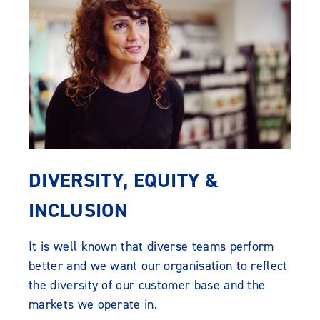
DIVERSITY, EQUITY &
INCLUSION
It is well known that diverse teams perform
better and we want our organisation to reflect
the diversity of our customer base and the
markets we operate in.