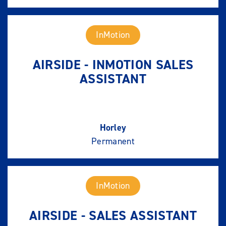
InMotion
AIRSIDE - INMOTION SALES
ASSISTANT
Horley
Permanent
InMotion
AIRSIDE - SALES ASSISTANT