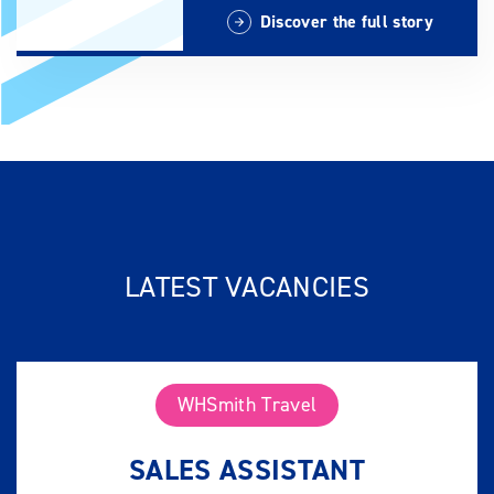
Discover the full story
LATEST VACANCIES
WHSmith Travel
SALES ASSISTANT