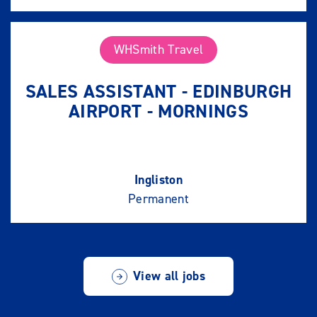
WHSmith Travel
SALES ASSISTANT - EDINBURGH
AIRPORT - MORNINGS
Ingliston
Permanent
View all jobs