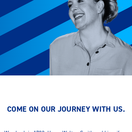
COME ON OUR JOURNEY WITH US.