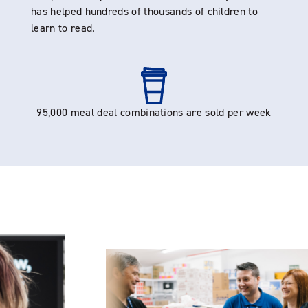
has helped hundreds of thousands of children to
learn to read.
95,000 meal deal combinations are sold per week