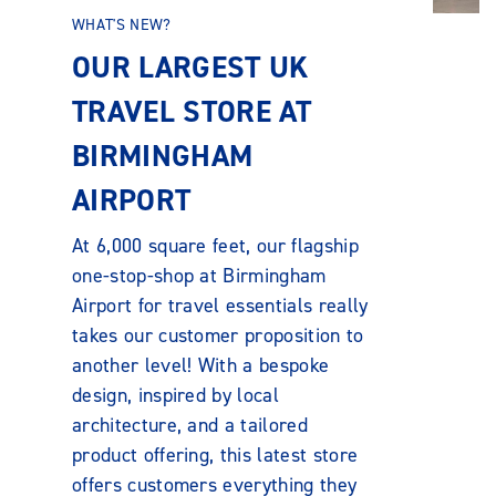
WHAT'S NEW?
OUR LARGEST UK
TRAVEL STORE AT
BIRMINGHAM
AIRPORT
At 6,000 square feet, our flagship
one-stop-shop at Birmingham
Airport for travel essentials really
takes our customer proposition to
another level! With a bespoke
design, inspired by local
architecture, and a tailored
product offering, this latest store
offers customers everything they