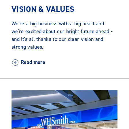
VISION & VALUES
We're a big business with a big heart and
we're excited about our bright future ahead -
and it's all thanks to our clear vision and
strong values.
Read more