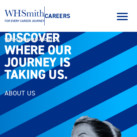
CAREERS
DISCOVER
DISCOVER
WHSMITH HOME
ABOUT US
WHERE OUR
WHERE OUR
JOURNEY IS
JOURNEY IS
TAKING US.
TAKING US.
ABOUT US