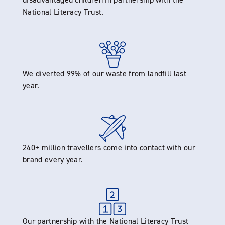
National Literacy Trust.
We diverted 99% of our waste from landfill last
year.
240+ million travellers come into contact with our
brand every year.
Our partnership with the National Literacy Trust