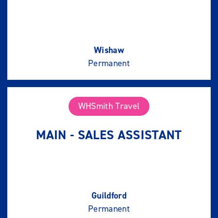
Wishaw
Permanent
WHSmith Travel
MAIN - SALES ASSISTANT
Guildford
Permanent