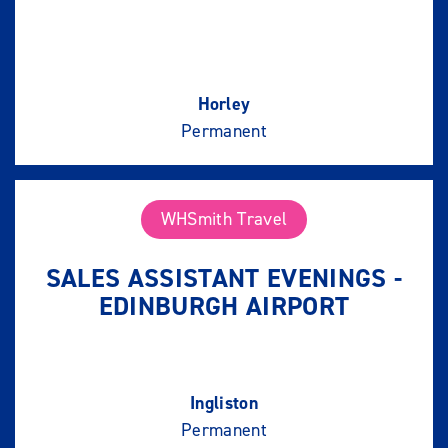
Horley
Permanent
WHSmith Travel
SALES ASSISTANT EVENINGS -
EDINBURGH AIRPORT
Ingliston
Permanent