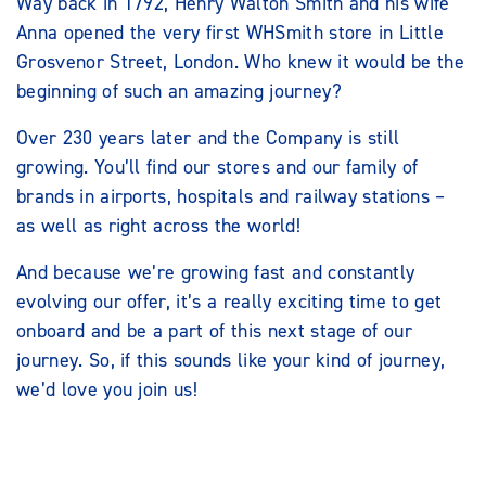
Way back in 1792, Henry Walton Smith and his wife
Anna opened the very first WHSmith store in Little
Grosvenor Street, London. Who knew it would be the
beginning of such an amazing journey?
Over 230 years later and the Company is still
growing. You’ll find our stores and our family of
brands in airports, hospitals and railway stations –
as well as right across the world!
And because we’re growing fast and constantly
evolving our offer, it’s a really exciting time to get
onboard and be a part of this next stage of our
journey. So, if this sounds like your kind of journey,
we’d love you join us!