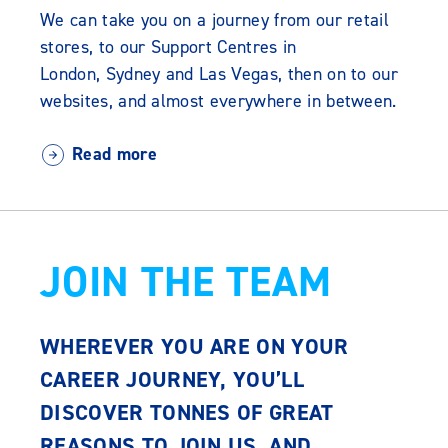
We can take you on a journey from our retail
stores, to our Support Centres in
London, Sydney and Las Vegas, then on to our
websites, and almost everywhere in between.
Read more
JOIN THE TEAM
WHEREVER YOU ARE ON YOUR
CAREER JOURNEY, YOU’LL
DISCOVER TONNES OF GREAT
REASONS TO JOIN US. AND