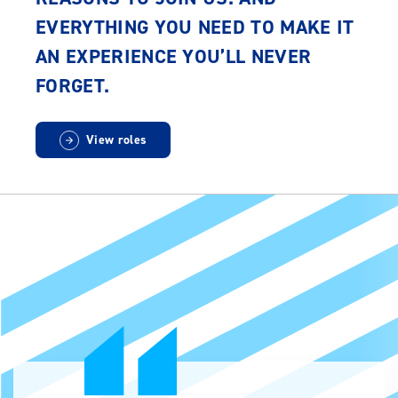
EVERYTHING YOU NEED TO MAKE IT
AN EXPERIENCE YOU’LL NEVER
FORGET.
View roles