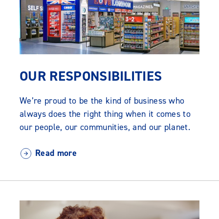
OUR RESPONSIBILITIES
We’re proud to be the kind of business who
always does the right thing when it comes to
our people, our communities, and our planet.
Read more