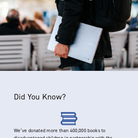
Did You Know?
We’ve donated more than 400,000 books to
disadvantaged children in partnership with the