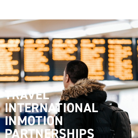
TRAVEL
INTERNATIONAL
INMOTION
PARTNERSHIPS