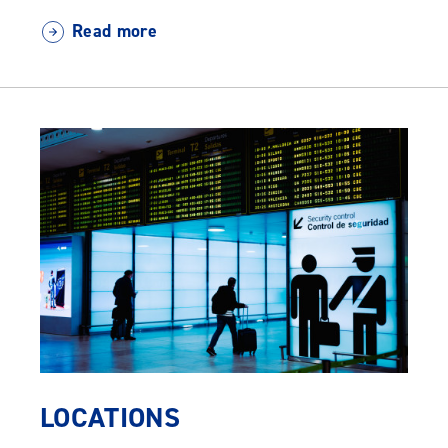
Read more
LOCATIONS