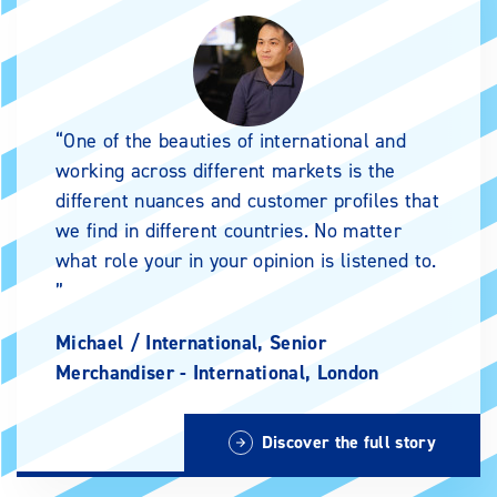
One of the beauties of international and
working across different markets is the
different nuances and customer profiles that
we find in different countries. No matter
what role your in your opinion is listened to.
Michael /
International, Senior
Merchandiser - International, London
Discover the full story