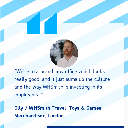
We're in a brand new office which looks
really good, and it just sums up the culture
and the way WHSmith is investing in its
employees.
Olly /
WHSmith Travel, Toys & Games
Merchandiser, London