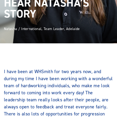
HEAR NATASHA’S
STORY
Natasha / International, Team Leader, Adelaide
I have been at WHSmith for two years now, and
during my time I have been working with a wonderful
team of hardworking individuals, who make me look
forward to coming into work every day! The
leadership team really looks after their people, are
always open to feedback and treat everyone fairly.
There is also lots of opportunities for progression