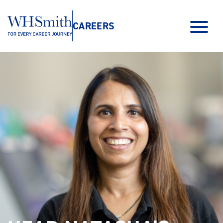
CAREERS