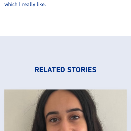
which I really like.
RELATED STORIES