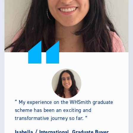
My experience on the WHSmith graduate
scheme has been an exciting and
transformative journey so far.
Isabella /
International, Graduate Buyer,