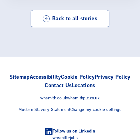
Back to all stories
Sitemap
Accessibility
Cookie Policy
Privacy Policy
Contact Us
Locations
whsmith.co.uk
whsmithplc.co.uk
Modern Slavery Statement
Change my cookie settings
Follow us on LinkedIn
whsmith-jobs