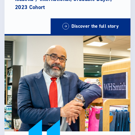
2023 Cohort
Discover the full story