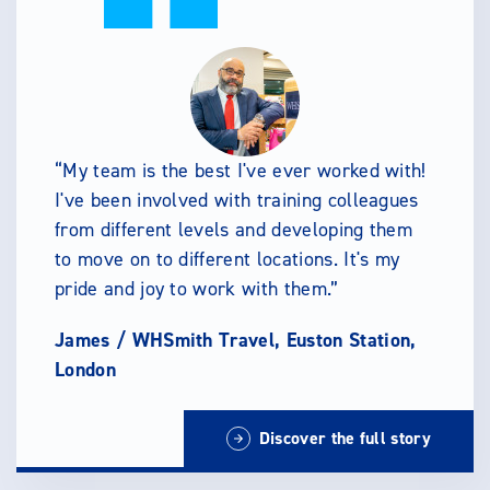
My team is the best I've ever worked with!
I've been involved with training colleagues
from different levels and developing them
to move on to different locations. It's my
pride and joy to work with them.
James /
WHSmith Travel, Euston Station,
London
Discover the full story